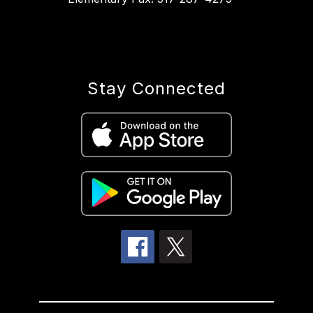
Stay Connected