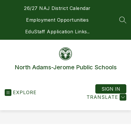
Skip
26/27 NAJ District Calendar
to
content
Employment Opportunities
SEA
EduStaff Application Links..
North Adams-Jerome Public Schools
SIGN IN
EXPLORE
TRANSLATE