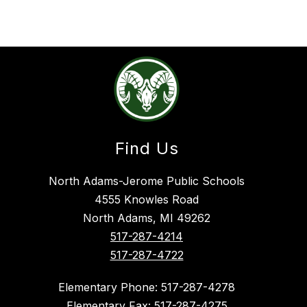
Find Us
North Adams-Jerome Public Schools
4555 Knowles Road
North Adams, MI 49262
517-287-4214
517-287-4722
Elementary Phone: 517-287-4278
Elementary Fax: 517-287-4275