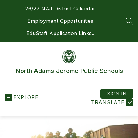
Skip
26/27 NAJ District Calendar
to
content
Employment Opportunities
SEA
EduStaff Application Links..
North Adams-Jerome Public Schools
SIGN IN
EXPLORE
TRANSLATE