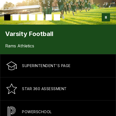
Varsity Football
Rams Athletics
SUPERINTENDENT'S PAGE
STAR 360 ASSESSMENT
POWERSCHOOL