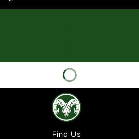
Find Us