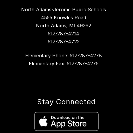
North Adams-Jerome Public Schools
4555 Knowles Road
North Adams, MI 49262
517-287-4214
517-287-4722
Elementary Phone: 517-287-4278
Elementary Fax: 517-287-4275
Stay Connected