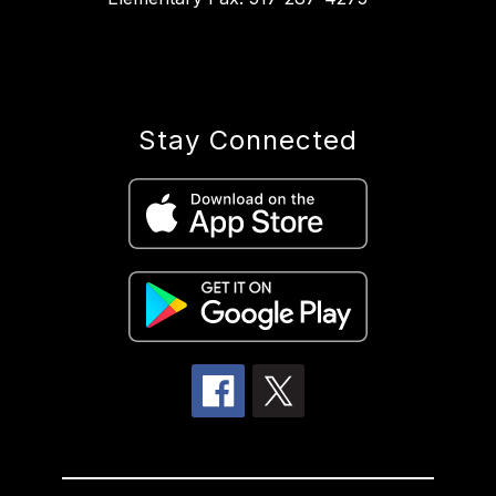
Stay Connected