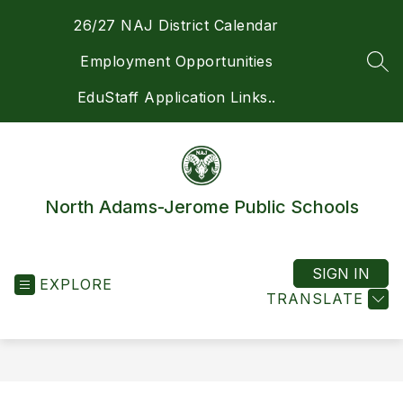
Skip
26/27 NAJ District Calendar
to
content
Employment Opportunities
SEA
EduStaff Application Links..
North Adams-Jerome Public Schools
SIGN IN
EXPLORE
TRANSLATE