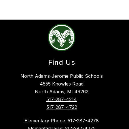
Find Us
North Adams-Jerome Public Schools
4555 Knowles Road
North Adams, MI 49262
517-287-4214
517-287-4722
Elementary Phone: 517-287-4278
Elementary Fax: 517-287-4275